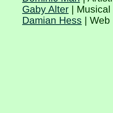
Gaby Alter
| Musical 
Damian Hess
| Web 