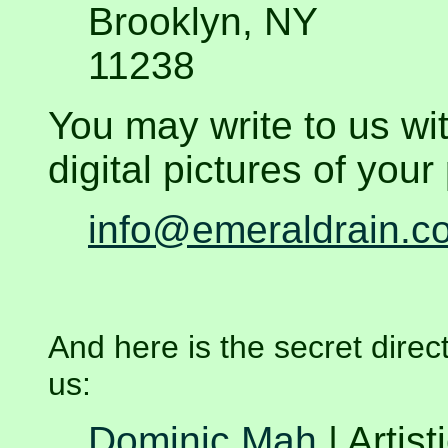
Brooklyn, NY
11238
You may write to us wi
digital pictures of your 
info@emeraldrain.c
And h
ere is the secret direct
us:
Dominic Mah
| Artist