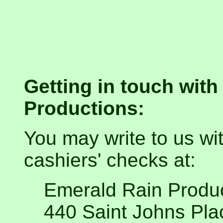
Getting in touch wit
Productions:
You may write to us wit
cashiers' checks at:
Emerald Rain Produ
440 Saint Johns Pla